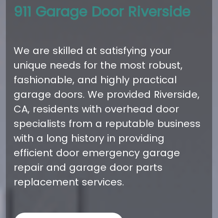
911 Garage Door Riverside
We are skilled at satisfying your
unique needs for the most robust,
fashionable, and highly practical
garage doors. We provided Riverside,
CA, residents with overhead door
specialists from a reputable business
with a long history in providing
efficient door emergency garage
repair and garage door parts
replacement services.