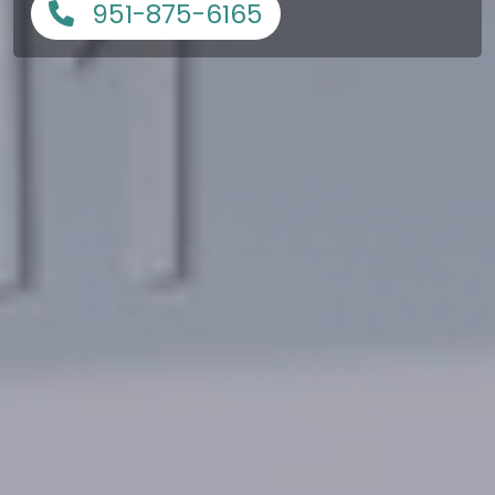
951-875-6165