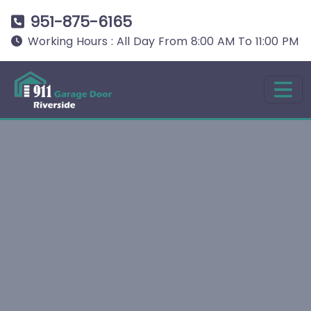
951-875-6165
Working Hours : All Day From 8:00 AM To 11:00 PM