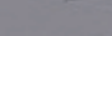
A SPOT FOR ALL GARAGE DOOR
REPAIR